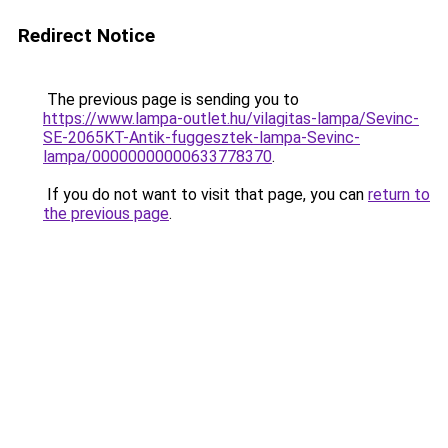
Redirect Notice
The previous page is sending you to
https://www.lampa-outlet.hu/vilagitas-lampa/Sevinc-
SE-2065KT-Antik-fuggesztek-lampa-Sevinc-
lampa/00000000000633778370
.
If you do not want to visit that page, you can
return to
the previous page
.