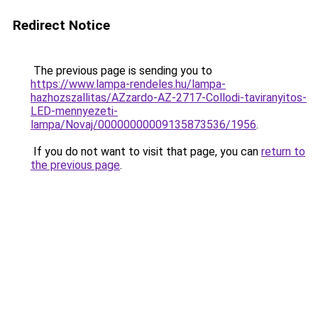
Redirect Notice
The previous page is sending you to
https://www.lampa-rendeles.hu/lampa-
hazhozszallitas/AZzardo-AZ-2717-Collodi-taviranyitos-
LED-mennyezeti-
lampa/Novaj/00000000009135873536/1956
.
If you do not want to visit that page, you can
return to
the previous page
.