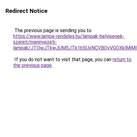
Redirect Notice
The previous page is sending you to
https://www.lampa-rendeles.hu/lampak-helyisegek-
szerint/mennyezeti-
lampak/JTQwJTkwJUM5JTk1bSUxNCVBQyVGOXklMjMlM
If you do not want to visit that page, you can
return to
the previous page
.