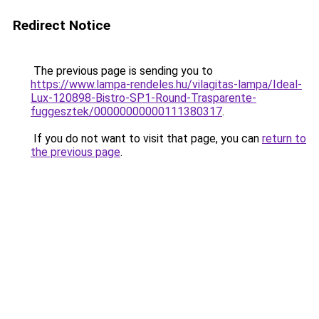
Redirect Notice
The previous page is sending you to
https://www.lampa-rendeles.hu/vilagitas-lampa/Ideal-
Lux-120898-Bistro-SP1-Round-Trasparente-
fuggesztek/00000000000111380317
.
If you do not want to visit that page, you can
return to
the previous page
.