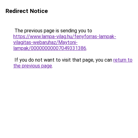
Redirect Notice
The previous page is sending you to
https://www.lampa-vilag.hu/fenyforras-lampak-
vilagitas-webaruhaz/Maytoni-
lampak/00000000007049331386
.
If you do not want to visit that page, you can
return to
the previous page
.