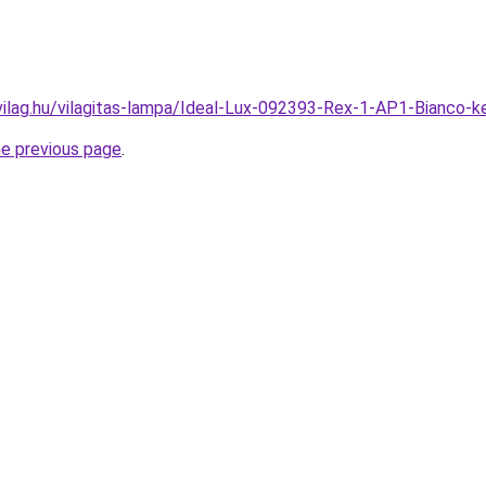
vilag.hu/vilagitas-lampa/Ideal-Lux-092393-Rex-1-AP1-Bianco-
he previous page
.