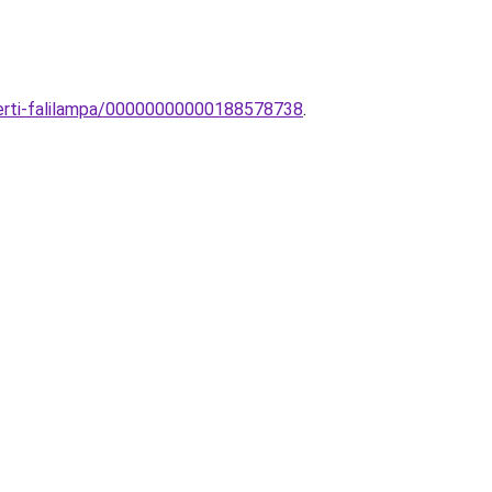
kerti-falilampa/00000000000188578738
.