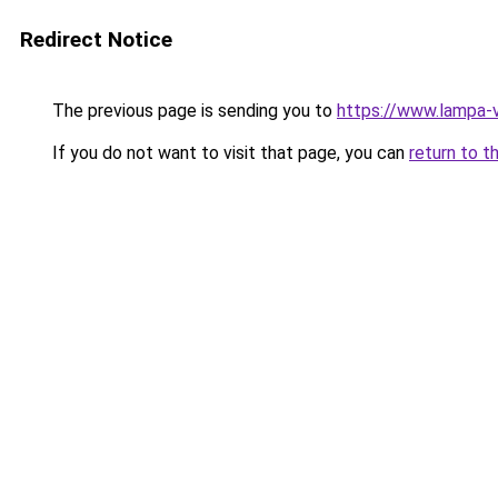
Redirect Notice
The previous page is sending you to
https://www.lampa-
If you do not want to visit that page, you can
return to t