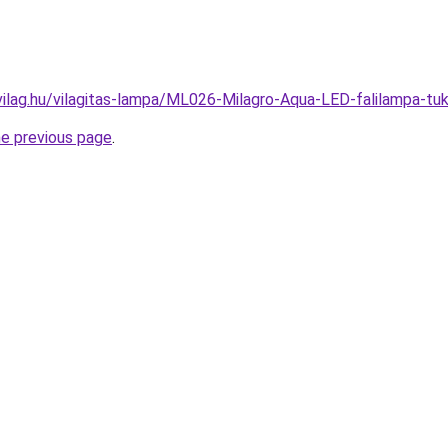
vilag.hu/vilagitas-lampa/ML026-Milagro-Aqua-LED-falilampa-
he previous page
.