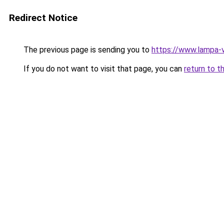
Redirect Notice
The previous page is sending you to
https://www.lampa-
If you do not want to visit that page, you can
return to t