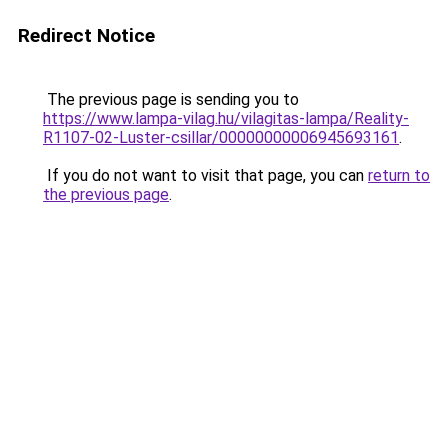
Redirect Notice
The previous page is sending you to
https://www.lampa-vilag.hu/vilagitas-lampa/Reality-
R1107-02-Luster-csillar/00000000006945693161
.
If you do not want to visit that page, you can
return to
the previous page
.