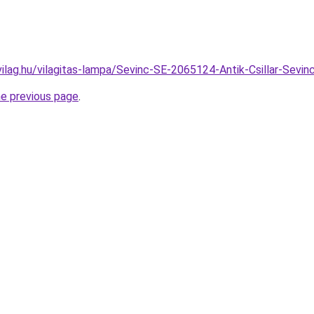
vilag.hu/vilagitas-lampa/Sevinc-SE-2065124-Antik-Csillar-Se
he previous page
.