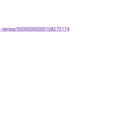
vinc-lampa/00000000000108273174
.