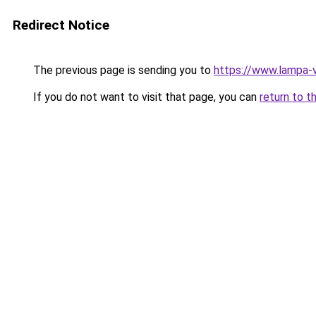
Redirect Notice
The previous page is sending you to
https://www.lampa-
If you do not want to visit that page, you can
return to t