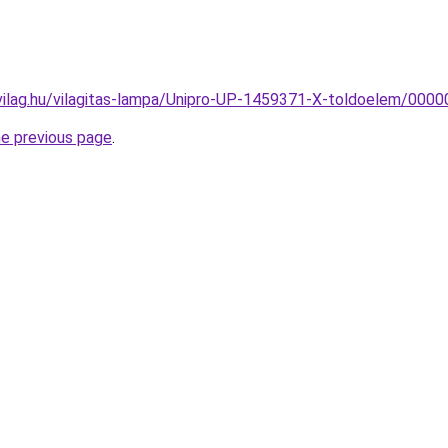
vilag.hu/vilagitas-lampa/Unipro-UP-1459371-X-toldoelem/00
he previous page
.