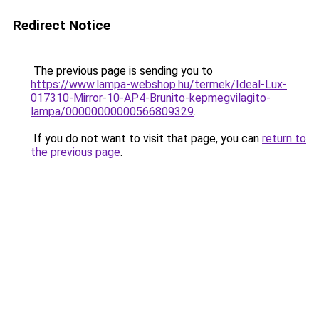
Redirect Notice
The previous page is sending you to
https://www.lampa-webshop.hu/termek/Ideal-Lux-
017310-Mirror-10-AP4-Brunito-kepmegvilagito-
lampa/00000000000566809329
.
If you do not want to visit that page, you can
return to
the previous page
.