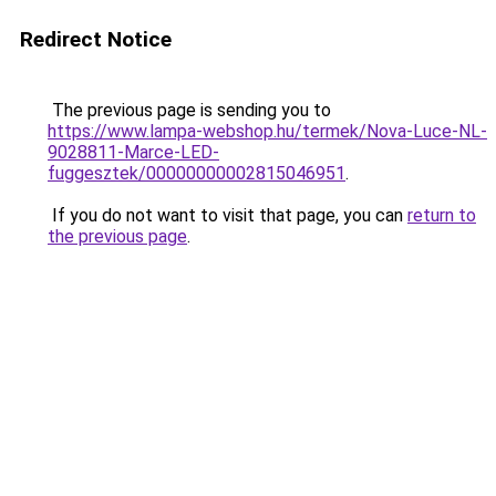
Redirect Notice
The previous page is sending you to
https://www.lampa-webshop.hu/termek/Nova-Luce-NL-
9028811-Marce-LED-
fuggesztek/00000000002815046951
.
If you do not want to visit that page, you can
return to
the previous page
.