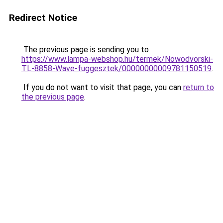
Redirect Notice
The previous page is sending you to
https://www.lampa-webshop.hu/termek/Nowodvorski-
TL-8858-Wave-fuggesztek/00000000009781150519
.
If you do not want to visit that page, you can
return to
the previous page
.