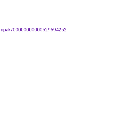
lolampak/00000000000529694252
.