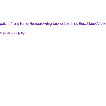
mpak.hu/fenyforras-lampak-vilagitas-webaruhaz/Rusztikus-Al
he previous page
.