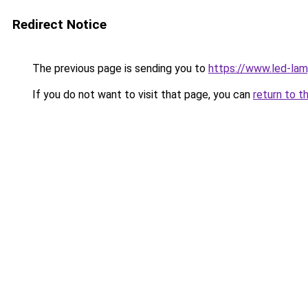
Redirect Notice
The previous page is sending you to
https://www.led-la
If you do not want to visit that page, you can
return to t