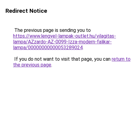
Redirect Notice
The previous page is sending you to
https://www.lengyel-lampak-outlet.hu/vilagitas-
lampa/AZzardo-AZ-0099-Izza-modern-falikar-
lampa/00000000000053289024
.
If you do not want to visit that page, you can
return to
the previous page
.