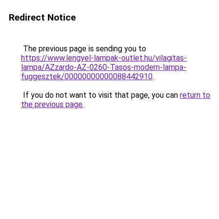
Redirect Notice
The previous page is sending you to
https://www.lengyel-lampak-outlet.hu/vilagitas-
lampa/AZzardo-AZ-0260-Tasos-modern-lampa-
fuggesztek/00000000000088442910
.
If you do not want to visit that page, you can
return to
the previous page
.