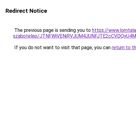
Redirect Notice
The previous page is sending you to
https://www.lomtala
szabotelep/JTNFWiVENjRVJUM4JUNFJTE2cCVDQyU4M
If you do not want to visit that page, you can
return to t