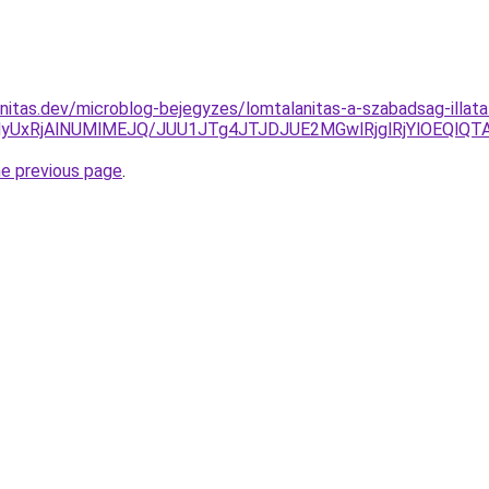
nitas.dev/microblog-bejegyzes/lomtalanitas-a-szabadsag-illat
yUxRjAlNUMlMEJQ/JUU1JTg4JTJDJUE2MGwlRjglRjYlOEQlQ
he previous page
.