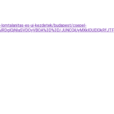
a-lomtalanitas-es-uj-kezdetek/budapest/csepel-
TAlRDglQjNIaSVDQyVBOA%3D%3D/JUNCQiUyMXklOUElQkRfJ