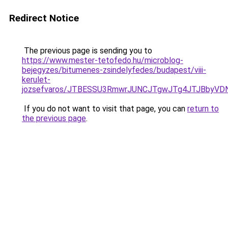
Redirect Notice
The previous page is sending you to
https://www.mester-tetofedo.hu/microblog-
bejegyzes/bitumenes-zsindelyfedes/budapest/viii-
kerulet-
jozsefvaros/JTBESSU3RmwrJUNCJTgwJTg4JTJBbyV
If you do not want to visit that page, you can
return to
the previous page
.