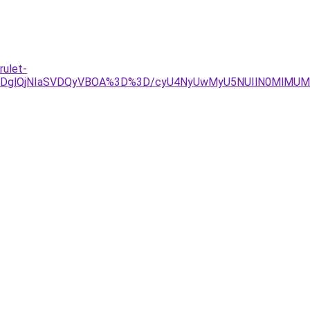
rulet-
lRDglQjNIaSVDQyVBOA%3D%3D/cyU4NyUwMyU5NUIlN0MlMUMl