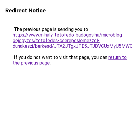
Redirect Notice
The previous page is sending you to
https://www.mihaly-tetofedo-badogos.hu/microblog-
bejegyzes/tetofedes-cserepeslemezzel-
dunakeszi/berkesd/JTA2JTgxJTE5JTJDVCUxMyU5MW
If you do not want to visit that page, you can
return to
the previous page
.