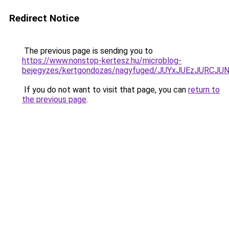
Redirect Notice
The previous page is sending you to
https://www.nonstop-kertesz.hu/microblog-
bejegyzes/kertgondozas/nagyfuged/JUYxJUEzJURC
If you do not want to visit that page, you can
return to
the previous page
.