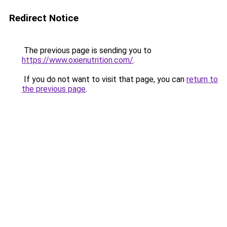
Redirect Notice
The previous page is sending you to
https://www.oxienutrition.com/
.
If you do not want to visit that page, you can
return to
the previous page
.