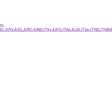
es-
%3D/JUYxJUEzJURCJUNDJTkyJUFDJTAxJUJGJTgyJTNDJThBdE