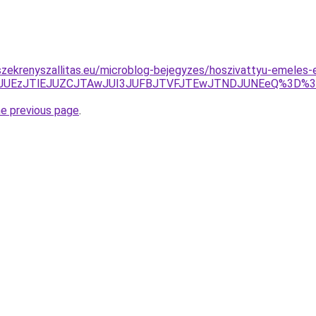
zekrenyszallitas.eu/microblog-bejegyzes/hoszivattyu-emeles-
JTBBJUEzJTlEJUZCJTAwJUI3JUFBJTVFJTEwJTNDJUNEeQ%3D
he previous page
.