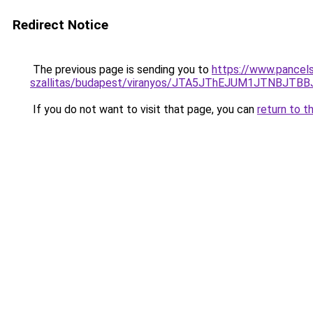
Redirect Notice
The previous page is sending you to
https://www.pancels
szallitas/budapest/viranyos/JTA5JThEJUM1JTNB
If you do not want to visit that page, you can
return to t