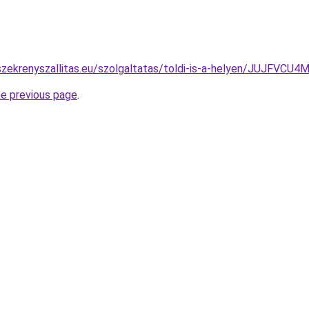
szekrenyszallitas.eu/szolgaltatas/toldi-is-a-helyen/JUJF
he previous page
.