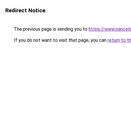
Redirect Notice
The previous page is sending you to
https://www.pancel
If you do not want to visit that page, you can
return to t