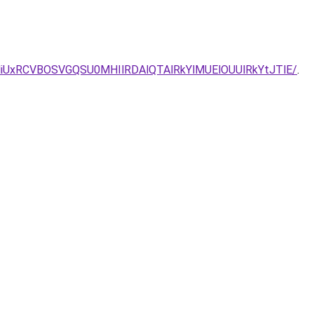
VCU4MiUxRCVBOSVGQSU0MHIlRDAlQTAlRkYlMUElOUUlRkYtJTlE/
.