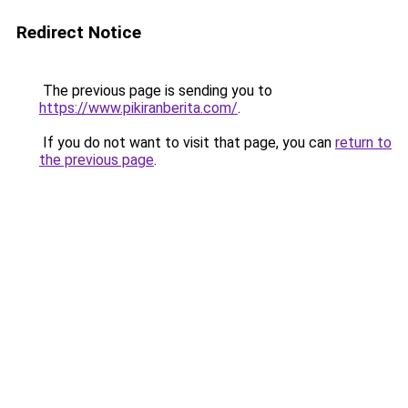
Redirect Notice
The previous page is sending you to
https://www.pikiranberita.com/
.
If you do not want to visit that page, you can
return to
the previous page
.