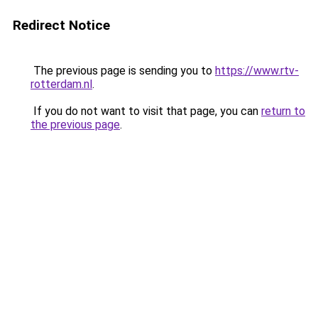
Redirect Notice
The previous page is sending you to
https://www.rtv-
rotterdam.nl
.
If you do not want to visit that page, you can
return to
the previous page
.