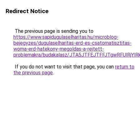
Redirect Notice
The previous page is sending you to
https://www.sapidugulaselharitas.hu/microblog-
bejegyzes/dugulaselharitas-erd-es-csatornatisztitas-
woma-erd-hatekony-megoldas-a-rejtett-
problemakra/budakalasz/JTA5JTFEJTFFJTgwRFUlRjY
If you do not want to visit that page, you can
return to
the previous page
.