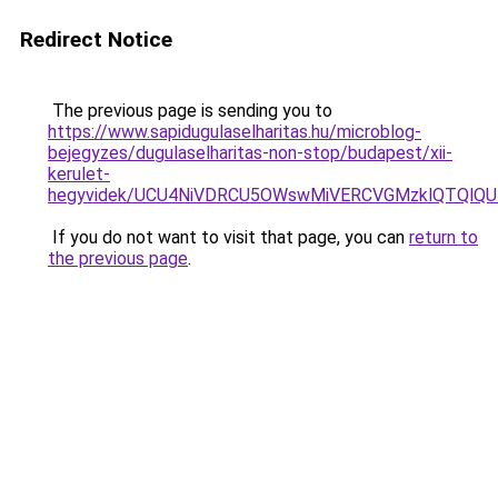
Redirect Notice
The previous page is sending you to
https://www.sapidugulaselharitas.hu/microblog-
bejegyzes/dugulaselharitas-non-stop/budapest/xii-
kerulet-
hegyvidek/UCU4NiVDRCU5OWswMiVERCVGMzklQTQlQ
If you do not want to visit that page, you can
return to
the previous page
.