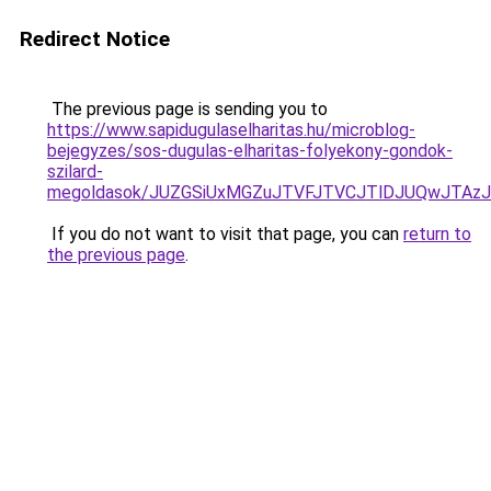
Redirect Notice
The previous page is sending you to
https://www.sapidugulaselharitas.hu/microblog-
bejegyzes/sos-dugulas-elharitas-folyekony-gondok-
szilard-
megoldasok/JUZGSiUxMGZuJTVFJTVCJTlDJUQwJTAzJ
If you do not want to visit that page, you can
return to
the previous page
.