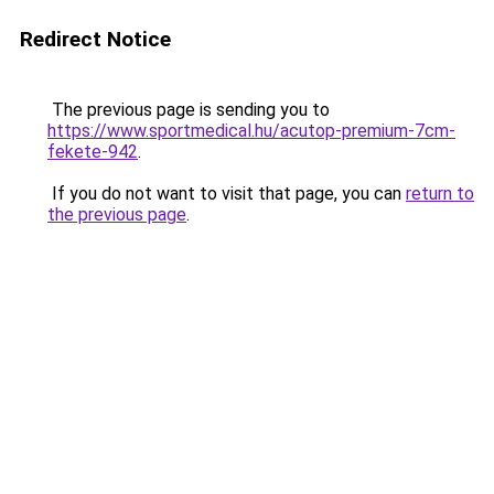
Redirect Notice
The previous page is sending you to
https://www.sportmedical.hu/acutop-premium-7cm-
fekete-942
.
If you do not want to visit that page, you can
return to
the previous page
.