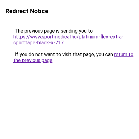
Redirect Notice
The previous page is sending you to
https://www.sportmedical.hu/platinium-flex-extra-
sporttape-black-x-717
.
If you do not want to visit that page, you can
return to
the previous page
.