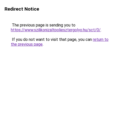
Redirect Notice
The previous page is sending you to
https://www.szilikonizaltpoliesztergolyo.hu/sct/0/
.
If you do not want to visit that page, you can
return to
the previous page
.