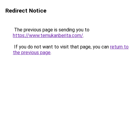
Redirect Notice
The previous page is sending you to
https://www.temukanberita.com/
.
If you do not want to visit that page, you can
return to
the previous page
.