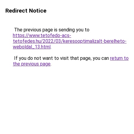
Redirect Notice
The previous page is sending you to
https://www.tetofedo-acs-
tetofedes.hu/2022/03/keresooptimalizalt-berelheto-
weboldal_13.html
.
If you do not want to visit that page, you can
return to
the previous page
.