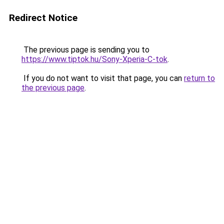
Redirect Notice
The previous page is sending you to
https://www.tiptok.hu/Sony-Xperia-C-tok
.
If you do not want to visit that page, you can
return to
the previous page
.