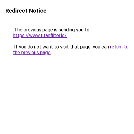
Redirect Notice
The previous page is sending you to
https://www.titanfilter.id/
.
If you do not want to visit that page, you can
return to
the previous page
.