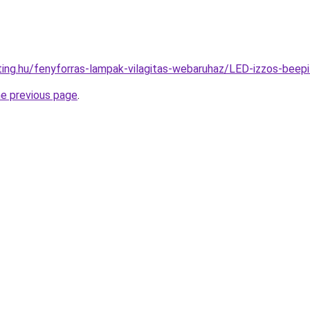
hting.hu/fenyforras-lampak-vilagitas-webaruhaz/LED-izzos-b
he previous page
.