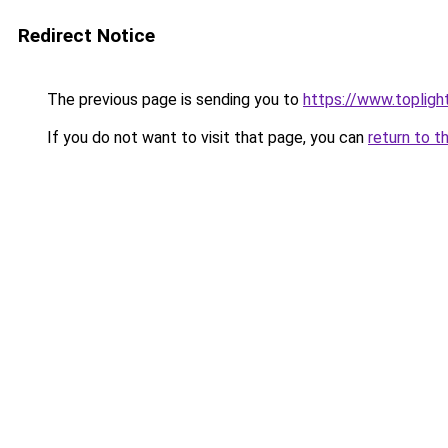
Redirect Notice
The previous page is sending you to
https://www.toplig
If you do not want to visit that page, you can
return to t