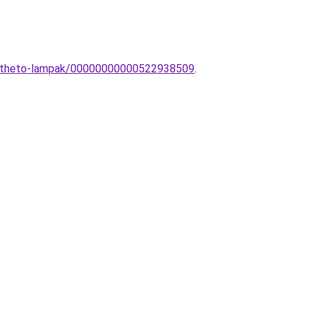
eepitheto-lampak/00000000000522938509
.