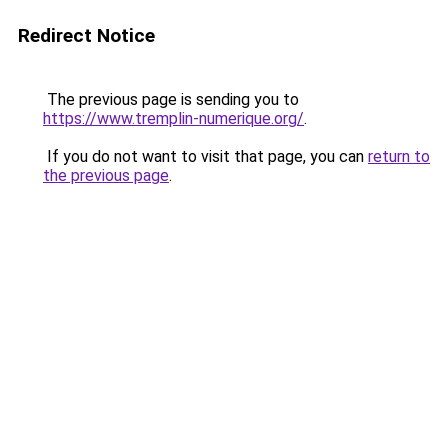
Redirect Notice
The previous page is sending you to
https://www.tremplin-numerique.org/
.
If you do not want to visit that page, you can
return to
the previous page
.