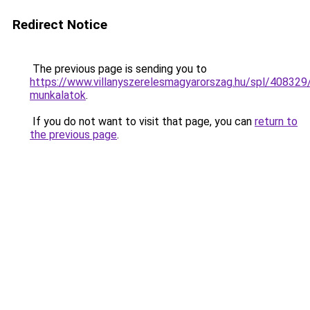
Redirect Notice
The previous page is sending you to
https://www.villanyszerelesmagyarorszag.hu/spl/408329
munkalatok
.
If you do not want to visit that page, you can
return to
the previous page
.