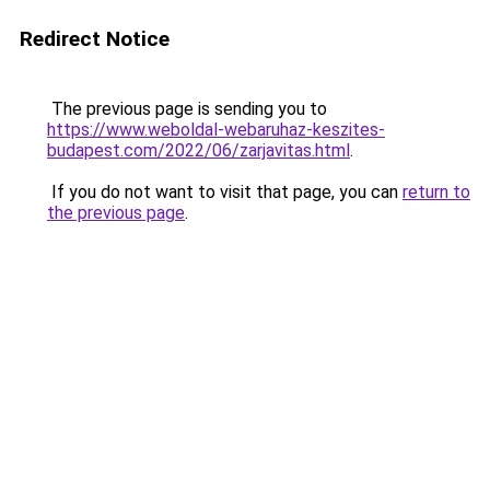
Redirect Notice
The previous page is sending you to
https://www.weboldal-webaruhaz-keszites-
budapest.com/2022/06/zarjavitas.html
.
If you do not want to visit that page, you can
return to
the previous page
.