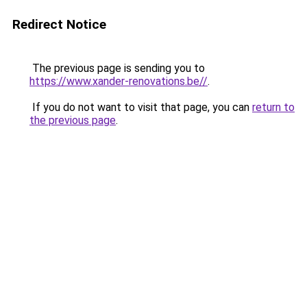
Redirect Notice
The previous page is sending you to
https://www.xander-renovations.be//
.
If you do not want to visit that page, you can
return to
the previous page
.