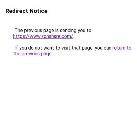
Redirect Notice
The previous page is sending you to
https://www.zonshare.com/
.
If you do not want to visit that page, you can
return to
the previous page
.