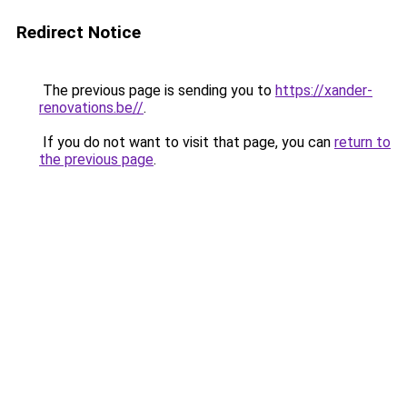
Redirect Notice
The previous page is sending you to
https://xander-
renovations.be//
.
If you do not want to visit that page, you can
return to
the previous page
.