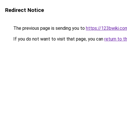
Redirect Notice
The previous page is sending you to
https://123bwiki.co
If you do not want to visit that page, you can
return to t