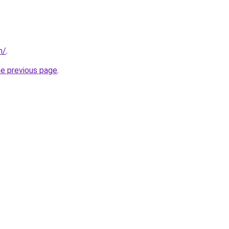
m/
.
he previous page
.