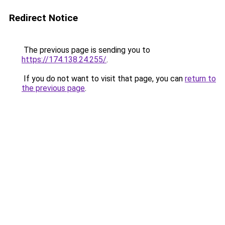
Redirect Notice
The previous page is sending you to
https://174.138.24.255/
.
If you do not want to visit that page, you can
return to
the previous page
.