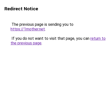
Redirect Notice
The previous page is sending you to
https://1mother.net
.
If you do not want to visit that page, you can
return to
the previous page
.