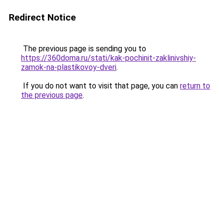
Redirect Notice
The previous page is sending you to
https://360doma.ru/stati/kak-pochinit-zaklinivshiy-
zamok-na-plastikovoy-dveri
.
If you do not want to visit that page, you can
return to
the previous page
.