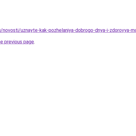
u/novosti/uznayte-kak-pozhelaniya-dobrogo-dnya-i-zdorovya-mo
he previous page
.