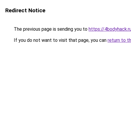
Redirect Notice
The previous page is sending you to
https://4bodyhack.r
If you do not want to visit that page, you can
return to t