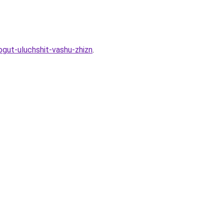
gut-uluchshit-vashu-zhizn
.