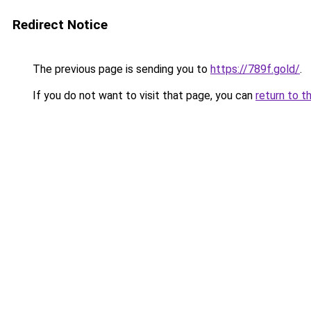
Redirect Notice
The previous page is sending you to
https://789f.gold/
.
If you do not want to visit that page, you can
return to t