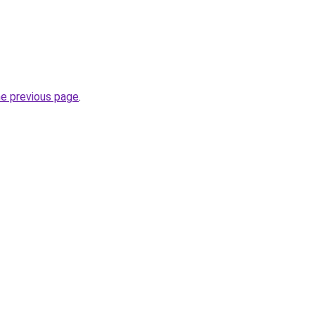
he previous page
.