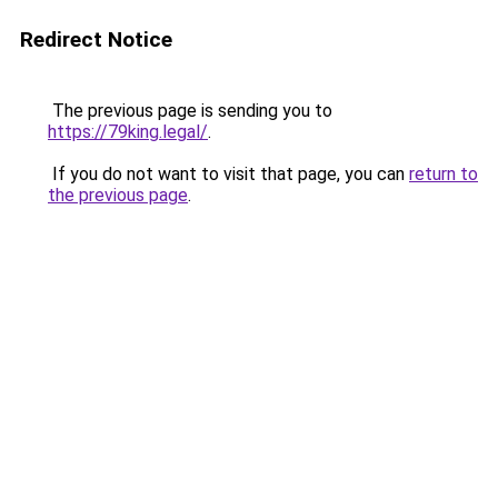
Redirect Notice
The previous page is sending you to
https://79king.legal/
.
If you do not want to visit that page, you can
return to
the previous page
.